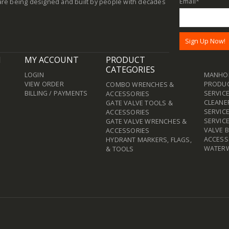
Email
*
re being designed and built by people with decades
N
MY ACCOUNT
PRODUCT
CATEGORIES
LOGIN
MANHOL
VIEW ORDER
PRODU
COMBO WRENCHES &
BILLING / PAYMENTS
SERVICE
ACCESSORIES
CLEANE
GATE VALVE TOOLS &
SERVIC
ACCESSORIES
SERVIC
GATE VALVE WRENCHES &
VALVE 
ACCESSORIES
ACCESS
HYDRANT MARKERS, FLAGS,
WATER
& TOOLS