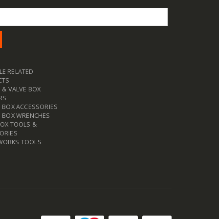
E RELATED
CTS
 & VALVE BOX
RS
E BOX ACCESSORIES
E BOX WRENCHES
BOX TOOLS &
ORIES
WORKS TOOLS