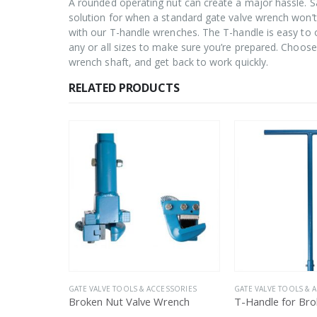
A rounded operating nut can create a major hassle. S
solution for when a standard gate valve wrench won’t 
with our T-handle wrenches. The T-handle is easy to
any or all sizes to make sure you’re prepared. Choose 
wrench shaft, and get back to work quickly.
RELATED PRODUCTS
ESSORIES
GATE VALVE TOOLS & ACCESSORIES
GATE VALVE TOOLS & 
rench
T-Handle for Broken Nut Valve Wrench