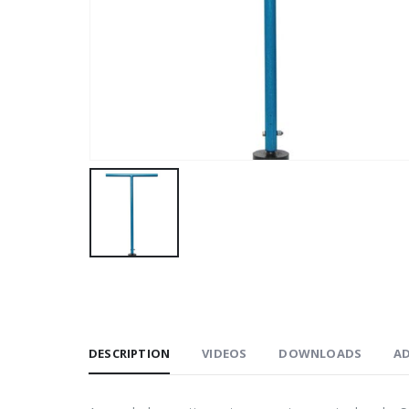
DESCRIPTION
VIDEOS
DOWNLOADS
A