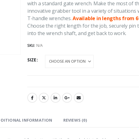
with a standard gate wrench. Make the most of t
through
innovative grabber tool in a variety of situations 
4.50
out of 5
4.50
out of
$277.92
Price
$
1,264.37
$
1,817.70
$
1,264.37
$
–
–
T-handle wrenches.
Available in lengths from 6′
range:
Choose the right length for the job, securely pin
$1,264.37
into the wrench shaft, and get back to work.
REDI-Jack Pipe Supports
REDI-Jack Pi
through
SKU:
N/A
$1,817.70
0
out of 5
0
out of 5
SIZE
DDITIONAL INFORMATION
REVIEWS (0)