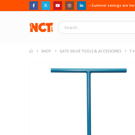
-- Summer savings are here
SHOP
GATE VALVE TOOLS & ACCESSORIES
T-