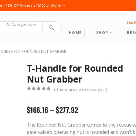
 - 15% Off Orders of $100 or More! --
TAX 
All Categories
HOME
SHOP
RES
HANDLE FOR ROUNDED NUT GRABBER
T-Handle for Rounded
Nut Grabber
( There are no reviews yet. )
0
out of 5
Cable Grab Full Assembly
Cable Grab Fu
Price
$
166.16
–
$
277.92
range:
0
out of 5
0
out of 5
$
1,050.60
$
1,050.60
The Rounded Nut Grabber comes to the rescue 
$166.16
gate valve’s operating nut is rounded and won’t 
Service Line Puller Kit
Service Line P