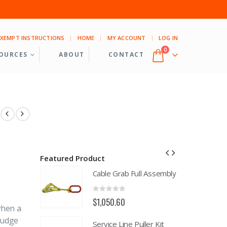
EXEMPT INSTRUCTIONS
HOME
MY ACCOUNT
LOG IN
0
OURCES
ABOUT
CONTACT
Featured Product
ll Assembly
Cable Grab Full Assembly
0
out of 5
$
1,050.60
when a
budge
uller Kit
Service Line Puller Kit