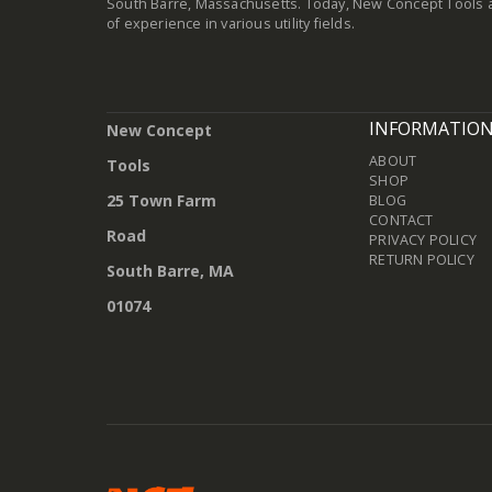
South Barre, Massachusetts. Today, New Concept Tools a
of experience in various utility fields.
INFORMATIO
New Concept
ABOUT
Tools
SHOP
25 Town Farm
BLOG
CONTACT
Road
PRIVACY POLICY
RETURN POLICY
South Barre, MA
01074