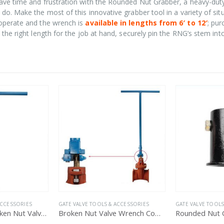
ave time and frustration with the Rounded Nut Grabber, a heavy-dut
do. Make the most of this innovative grabber tool in a variety of sit
 operate and the wrench is
available in lengths from 6′ to 12′
; pu
the right length for the job at hand, securely pin the RNG’s stem int
HOT
ACCESSORIES
GATE VALVE TOOLS & ACCESSORIES
GATE VALVE TOOLS
Broken Nut Valve Wrench Complete Assembly
Rounded Nut Grabber Template