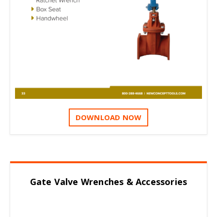
DOWNLOAD NOW
Gate Valve Wrenches & Accessories