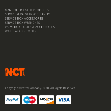
MANHOLE RELATED PRODUCTS
SERVICE & VALVE BOX CLEANERS
SERVICE BOX ACCESSORIES
SERVICE BOX WRENCHES
VALVE BOX TOOLS & ACCESSORIES
WATERWORKS TOOLS
Copyright © PatraCompany. 2018. All Rights Reserved