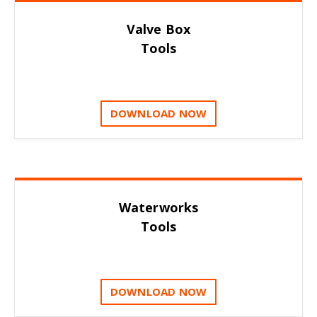
Valve Box
Tools
DOWNLOAD NOW
Waterworks
Tools
DOWNLOAD NOW