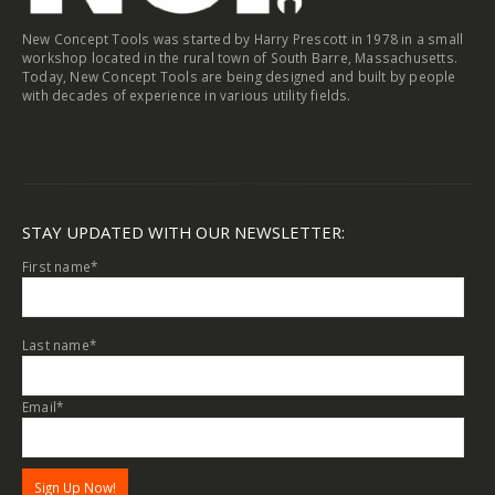
New Concept Tools was started by Harry Prescott in 1978 in a small
workshop located in the rural town of South Barre, Massachusetts.
Today, New Concept Tools are being designed and built by people
with decades of experience in various utility fields.
STAY UPDATED WITH OUR NEWSLETTER:
First name
*
Last name
*
Email
*