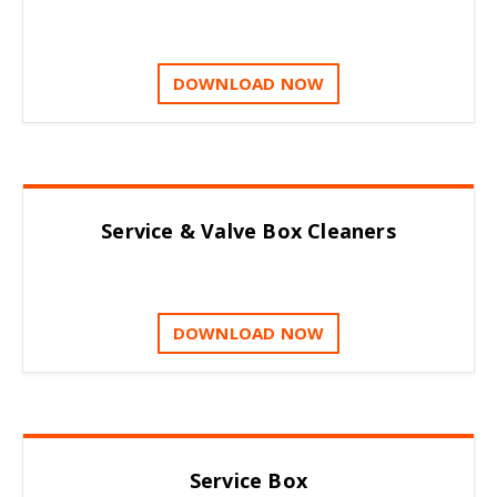
DOWNLOAD NOW
Service & Valve Box Cleaners
DOWNLOAD NOW
Service Box