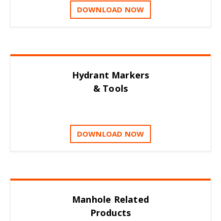
DOWNLOAD NOW
Hydrant Markers
& Tools
DOWNLOAD NOW
Manhole Related
Products