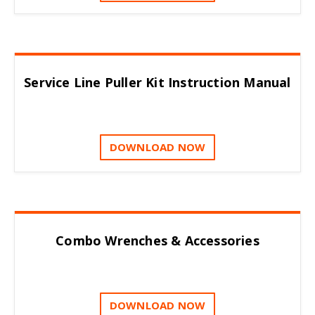
Service Line Puller Kit Instruction Manual
DOWNLOAD NOW
Combo Wrenches & Accessories
DOWNLOAD NOW