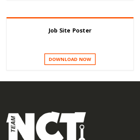
Job Site Poster
DOWNLOAD NOW