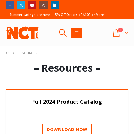
-- Summer savings are here - 15% Off Orders of $100 or More! --
0
RESOURCES
– Resources –
Full 2024 Product Catalog
DOWNLOAD NOW