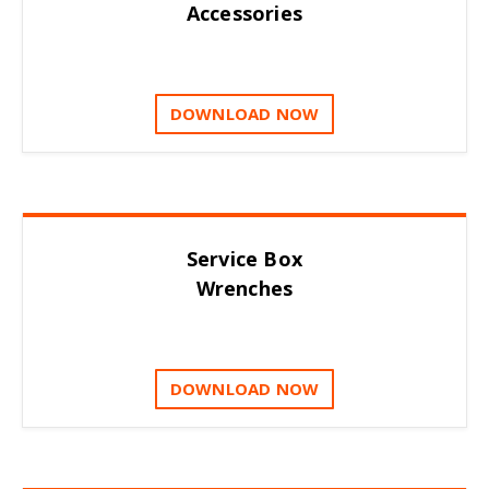
Accessories
DOWNLOAD NOW
Service Box
Wrenches
DOWNLOAD NOW