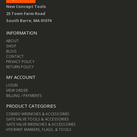
New Concept Tools
25 Town Farm Road
South Barre, MA 01074
INFORMATION
ABOUT
SHOP
BLOG
CONTACT
PRIVACY POLICY
RETURN POLICY
MY ACCOUNT
LOGIN
VIEW ORDER
BILLING / PAYMENTS
PRODUCT CATEGORIES
COMBO WRENCHES & ACCESSORIES
GATE VALVE TOOLS & ACCESSORIES
GATE VALVE WRENCHES & ACCESSORIES
HYDRANT MARKERS, FLAGS, & TOOLS