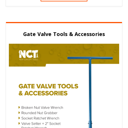
Gate Valve Tools & Accessories