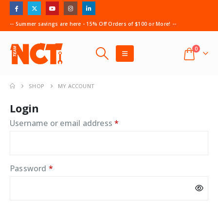
-- Summer savings are here - 15% Off Orders of $100 or More! --
0
SHOP
MY ACCOUNT
Login
Required
Username or email address
*
Required
Password
*