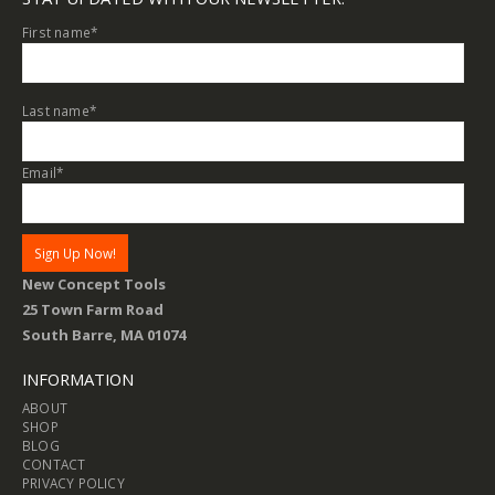
First name
*
Last name
*
Email
*
New Concept Tools
25 Town Farm Road
South Barre, MA 01074
INFORMATION
ABOUT
SHOP
BLOG
CONTACT
PRIVACY POLICY