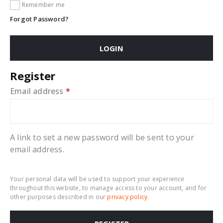
Remember me
Forgot Password?
LOGIN
Register
Required
Email address
*
A link to set a new password will be sent to your
email address.
Your personal data will be used to support your experience
throughout this website, to manage access to your account, and for
other purposes described in our
privacy policy
.