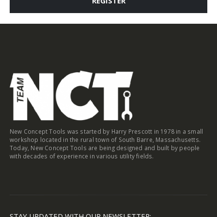
REGISTER
New Concept Tools was started by Harry Prescott in 1978 in a small
workshop located in the rural town of South Barre, Massachusetts.
Today, New Concept Tools are being designed and built by people
with decades of experience in various utility fields.
STAY UPDATED WITH OUR NEWSLETTER: