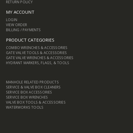
RETURN POLICY
MY ACCOUNT
LOGIN
VIEW ORDER
BILLING / PAYMENTS
PRODUCT CATEGORIES
COMBO WRENCHES & ACCESSORIES
GATE VALVE TOOLS & ACCESSORIES
GATE VALVE WRENCHES & ACCESSORIES
HYDRANT MARKERS, FLAGS, & TOOLS
MANHOLE RELATED PRODUCTS
SERVICE & VALVE BOX CLEANERS
SERVICE BOX ACCESSORIES
SERVICE BOX WRENCHES
VALVE BOX TOOLS & ACCESSORIES
WATERWORKS TOOLS