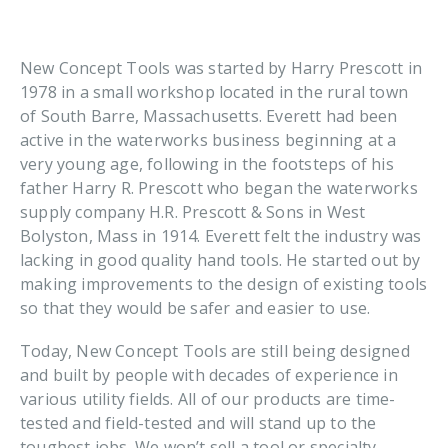
New Concept Tools was started by Harry Prescott in
1978 in a small workshop located in the rural town
of South Barre, Massachusetts. Everett had been
active in the waterworks business beginning at a
very young age, following in the footsteps of his
father Harry R. Prescott who began the waterworks
supply company H.R. Prescott & Sons in West
Bolyston, Mass in 1914. Everett felt the industry was
lacking in good quality hand tools. He started out by
making improvements to the design of existing tools
so that they would be safer and easier to use.
Today, New Concept Tools are still being designed
and built by people with decades of experience in
various utility fields. All of our products are time-
tested and field-tested and will stand up to the
toughest jobs. We won’t sell a tool or specialty