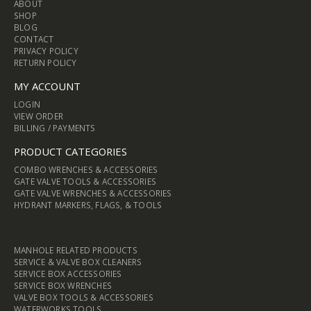
ABOUT
SHOP
BLOG
CONTACT
PRIVACY POLICY
RETURN POLICY
MY ACCOUNT
LOGIN
VIEW ORDER
BILLING / PAYMENTS
PRODUCT CATEGORIES
COMBO WRENCHES & ACCESSORIES
GATE VALVE TOOLS & ACCESSORIES
GATE VALVE WRENCHES & ACCESSORIES
HYDRANT MARKERS, FLAGS, & TOOLS
MANHOLE RELATED PRODUCTS
SERVICE & VALVE BOX CLEANERS
SERVICE BOX ACCESSORIES
SERVICE BOX WRENCHES
VALVE BOX TOOLS & ACCESSORIES
WATERWORKS TOOLS