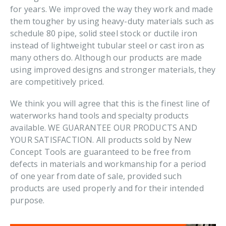
for years. We improved the way they work and made
them tougher by using heavy-duty materials such as
schedule 80 pipe, solid steel stock or ductile iron
instead of lightweight tubular steel or cast iron as
many others do. Although our products are made
using improved designs and stronger materials, they
are competitively priced.
We think you will agree that this is the finest line of
waterworks hand tools and specialty products
available. WE GUARANTEE OUR PRODUCTS AND
YOUR SATISFACTION. All products sold by New
Concept Tools are guaranteed to be free from
defects in materials and workmanship for a period
of one year from date of sale, provided such
products are used properly and for their intended
purpose.