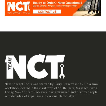
New Concept Tools was started by Harry Prescott in 1978 in a small
workshop located in the rural town of South Barre, Massachusetts.
Today, New Concept Tools are being designed and built by people
with decades of experience in various utility fields.