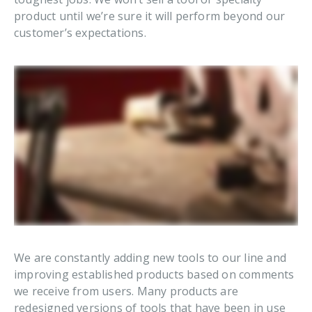
product until we’re sure it will perform beyond our
customer’s expectations.
We are constantly adding new tools to our line and
improving established products based on comments
we receive from users. Many products are
redesigned versions of tools that have been in use