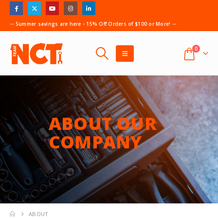
-- Summer savings are here - 15% Off Orders of $100 or More! --
0
ABOUT OUR
COMPANY
ABOUT