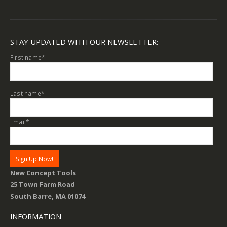
STAY UPDATED WITH OUR NEWSLETTER:
First name
*
Last name
*
Email
*
New Concept Tools
25 Town Farm Road
South Barre, MA 01074
INFORMATION