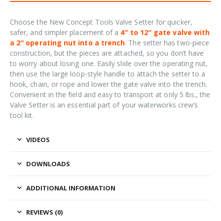
Choose the New Concept Tools Valve Setter for quicker,
safer, and simpler placement of a
4″ to 12″ gate valve with
a 2″ operating nut into a trench
. The setter has two-piece
construction, but the pieces are attached, so you don’t have
to worry about losing one. Easily slide over the operating nut,
then use the large loop-style handle to attach the setter to a
hook, chain, or rope and lower the gate valve into the trench.
Convenient in the field and easy to transport at only 5 lbs., the
Valve Setter is an essential part of your waterworks crew’s
tool kit.
VIDEOS
DOWNLOADS
ADDITIONAL INFORMATION
REVIEWS (0)