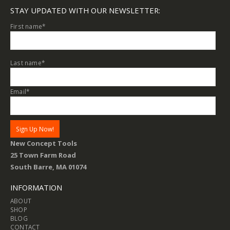
STAY UPDATED WITH OUR NEWSLETTER:
First name
*
Last name
*
Email
*
New Concept Tools
25 Town Farm Road
South Barre, MA 01074
INFORMATION
ABOUT
SHOP
BLOG
CONTACT