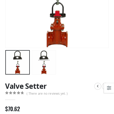
Valve Setter
( There are no reviews yet. )
0
out of 5
$
70.62