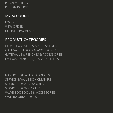
PRIVACY POLICY
RETURN POLICY
MY ACCOUNT
LOGIN
VIEW ORDER
BILLING / PAYMENTS
PRODUCT CATEGORIES
COMBO WRENCHES & ACCESSORIES
GATE VALVE TOOLS & ACCESSORIES
GATE VALVE WRENCHES & ACCESSORIES
HYDRANT MARKERS, FLAGS, & TOOLS
MANHOLE RELATED PRODUCTS
SERVICE & VALVE BOX CLEANERS
SERVICE BOX ACCESSORIES
SERVICE BOX WRENCHES
VALVE BOX TOOLS & ACCESSORIES
WATERWORKS TOOLS