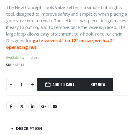
The New Concept Tools Valve Setter is a simple but mighty
tool, designed to improve safety and simplicity when placing a
gate valve into a trench. The setter’s two-piece design makes
it easy to put on, and to remove once the valve is placed. The
large loop allows easy attachment to a hook, rope, or chain.
Designed for
gate valves 4″ to 12″ in size, with a 2″
operating nut
.
Availability:
In stock
SKU:
63214
ADD TO CART
DESCRIPTION