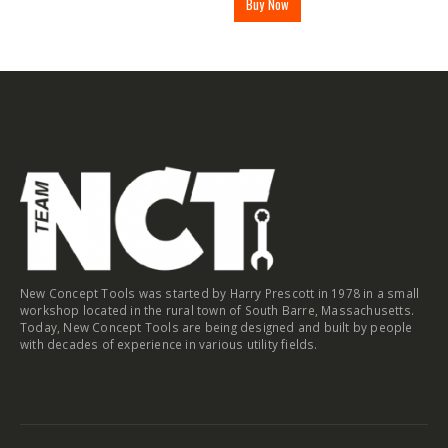
Buy Now
New Concept Tools was started by Harry Prescott in 1978 in a small
workshop located in the rural town of South Barre, Massachusetts.
Today, New Concept Tools are being designed and built by people
with decades of experience in various utility fields.