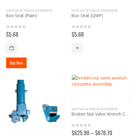
page
be
GATE VALVE TOOLS & ACCESSORIES
GATE VALVE TOOLS & ACCESSORIES
chosen
Box Seat (Plain)
Box Seat (QWP)
on
the
product
0
out of 5
0
out of 5
$
5.68
$
5.68
page
Buy Now
GATE VALVE TOOLS & ACCESSORIES
Broken Nut Valve Wrench Complete Assembly
0
out of 5
Price
$
625.90
–
$
678.70