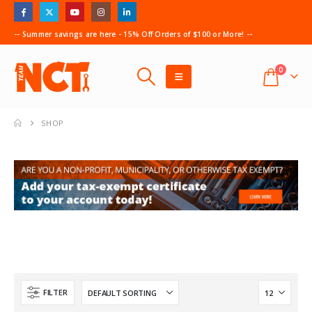
-- Summer savings are here - 15% Off Orders of $100 or More! --
0
SHOP
FILTER