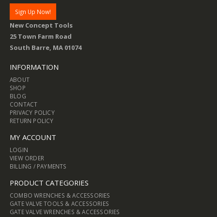
New Concept Tools
25 Town Farm Road
South Barre, MA 01074
INFORMATION
ABOUT
SHOP
BLOG
CONTACT
PRIVACY POLICY
RETURN POLICY
MY ACCOUNT
LOGIN
VIEW ORDER
BILLING / PAYMENTS
PRODUCT CATEGORIES
COMBO WRENCHES & ACCESSORIES
GATE VALVE TOOLS & ACCESSORIES
GATE VALVE WRENCHES & ACCESSORIES