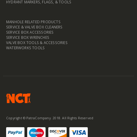
HYDRANT MARKERS, FLAGS, & TOOLS
MANHOLE RELATED PRODUCTS
SERVICE & VALVE BOX CLEANERS
SERVICE BOX ACCESSORIES
SERVICE BOX WRENCHES
VALVE BOX TOOLS & ACCESSORIES
WATERWORKS TOOLS
Copyright © PatraCompany. 2018. All Rights Reserved