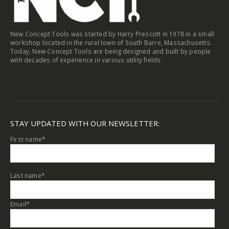
New Concept Tools was started by Harry Prescott in 1978 in a small
workshop located in the rural town of South Barre, Massachusetts.
Today, New Concept Tools are being designed and built by people
with decades of experience in various utility fields.
STAY UPDATED WITH OUR NEWSLETTER:
First name
*
Last name
*
Email
*