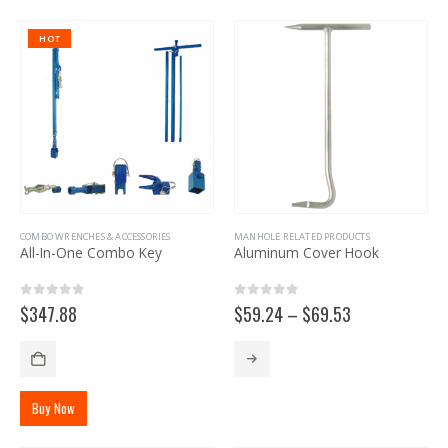
HOT
COMBO WRENCHES & ACCESSORIES
MANHOLE RELATED PRODUCTS
All-In-One Combo Key
Aluminum Cover Hook
0
out of 5
0
out of 5
Price
$
347.88
$
59.24
–
$
69.53
range:
$59.24
This
through
product
$69.53
has
Buy Now
multiple
variants.