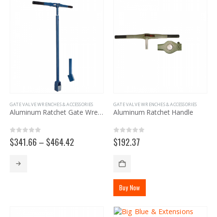
The
options
may
be
chosen
on
the
product
page
GATE VALVE WRENCHES & ACCESSORIES
GATE VALVE WRENCHES & ACCESSORIES
Aluminum Ratchet Gate Wrench
Aluminum Ratchet Handle
0
out of 5
0
out of 5
Price
$
341.66
–
$
464.42
$
192.37
range:
$341.66
This
through
product
$464.42
has
Buy Now
multiple
variants.
The