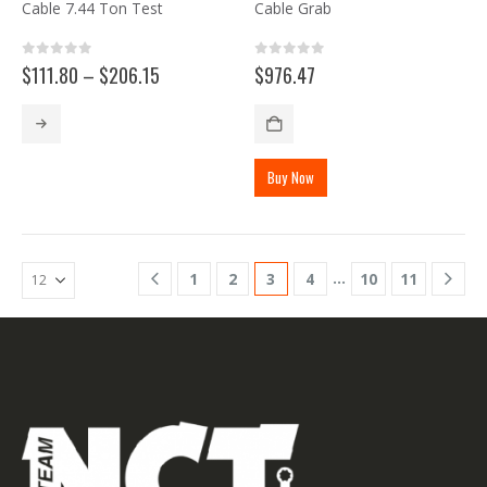
Cable 7.44 Ton Test
Cable Grab
0
out of 5
0
out of 5
Price
$
111.80
–
$
206.15
$
976.47
range:
$111.80
This
through
product
$206.15
has
Buy Now
multiple
variants.
The
options
may
…
1
2
3
4
10
11
be
chosen
on
the
product
page