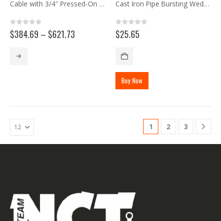
Cable with 3/4″ Pressed-On Stud
Cast Iron Pipe Bursting Wedge
0
out of 5
0
out of 5
Price
$
384.69
–
$
621.73
$
25.65
range:
$384.69
This
through
product
$621.73
has
Buy Now
multiple
variants.
The
options
may
1
2
3
be
chosen
on
the
product
page