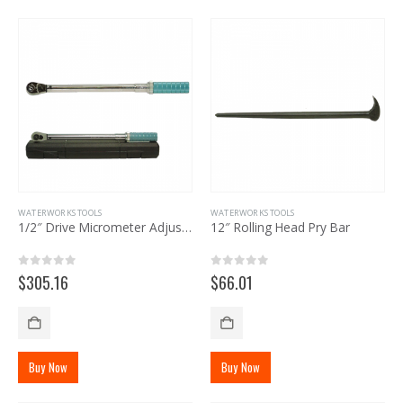
WATERWORKS TOOLS
WATERWORKS TOOLS
1/2″ Drive Micrometer Adjustable Torque Wrench
12″ Rolling Head Pry Bar
0
out of 5
0
out of 5
$
305.16
$
66.01
Buy Now
Buy Now