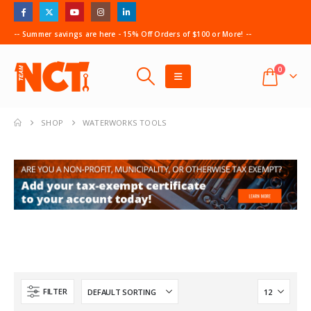
-- Summer savings are here - 15% Off Orders of $100 or More! --
0
SHOP
WATERWORKS TOOLS
FILTER