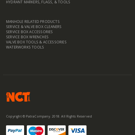
HYDRANT MARKERS, FLAGS, & TOOLS
MANHOLE RELATED PRODUCTS
SERVICE & VALVE BOX CLEANERS
SERVICE BOX ACCESSORIES
SERVICE BOX WRENCHES
VALVE BOX TOOLS & ACCESSORIES
WATERWORKS TOOLS
Copyright © PatraCompany. 2018. All Rights Reserved