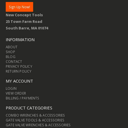
New Concept Tools
25 Town Farm Road
South Barre, MA 01074
INFORMATION
ABOUT
SHOP
BLOG
CONTACT
PRIVACY POLICY
RETURN POLICY
MY ACCOUNT
LOGIN
VIEW ORDER
BILLING / PAYMENTS
PRODUCT CATEGORIES
COMBO WRENCHES & ACCESSORIES
GATE VALVE TOOLS & ACCESSORIES
GATE VALVE WRENCHES & ACCESSORIES