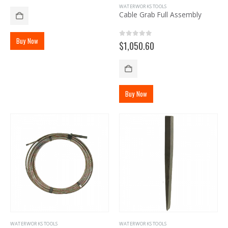
WATERWORKS TOOLS
Cable Grab Full Assembly
Buy Now
0
out of 5
$
1,050.60
Buy Now
WATERWORKS TOOLS
WATERWORKS TOOLS