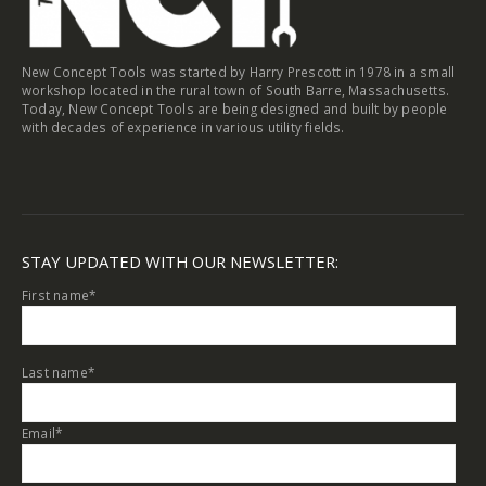
New Concept Tools was started by Harry Prescott in 1978 in a small
workshop located in the rural town of South Barre, Massachusetts.
Today, New Concept Tools are being designed and built by people
with decades of experience in various utility fields.
STAY UPDATED WITH OUR NEWSLETTER:
First name
*
Last name
*
Email
*