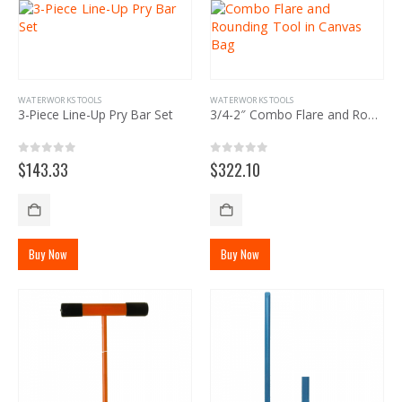
WATERWORKS TOOLS
WATERWORKS TOOLS
3-Piece Line-Up Pry Bar Set
3/4-2″ Combo Flare and Rounding Tool in Canvas Bag
0
out of 5
0
out of 5
$
143.33
$
322.10
Buy Now
Buy Now