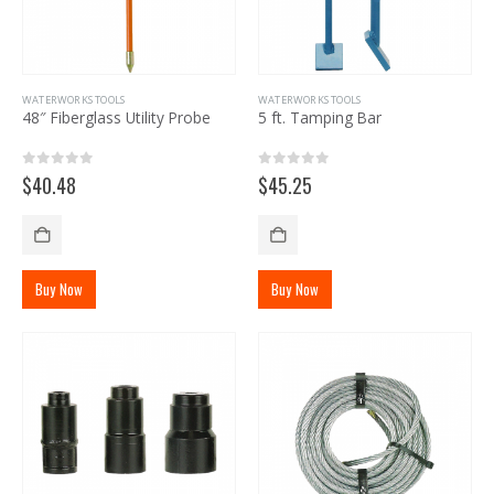
WATERWORKS TOOLS
WATERWORKS TOOLS
48″ Fiberglass Utility Probe
5 ft. Tamping Bar
0
out of 5
0
out of 5
$
40.48
$
45.25
Buy Now
Buy Now