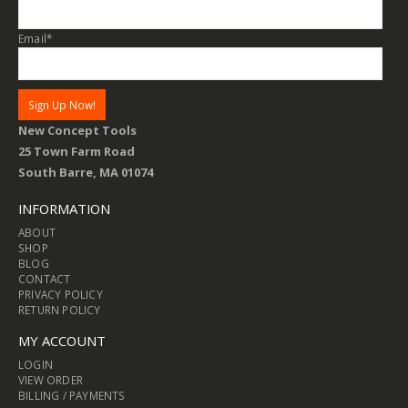
Email
*
New Concept Tools
25 Town Farm Road
South Barre, MA 01074
INFORMATION
ABOUT
SHOP
BLOG
CONTACT
PRIVACY POLICY
RETURN POLICY
MY ACCOUNT
LOGIN
VIEW ORDER
BILLING / PAYMENTS