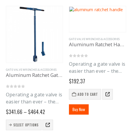
GATE VALVE WRENCHES & ACCESSORIES
Aluminum Ratchet Handle
0
out of 5
Operating a gate valve is
GATE VALVE WRENCHES & ACCESSORIES
easier than ever – the
Aluminum Ratchet Gate Wrench
new Aluminum Ratchet
$
192.37
Gate Wrench Handle lets
you stop endlessly
0
out of 5
Operating a gate valve is
ADD TO CART
pushing and pulling a
easier than ever – the
solid gate wrench handle
new Aluminum Ratchet
Buy Now
Price
$
341.66
–
$
464.42
around. The…
Gate Wrench Handle lets
range:
$341.66
you stop endlessly
This
SELECT OPTIONS
through
product
pushing a solid handle