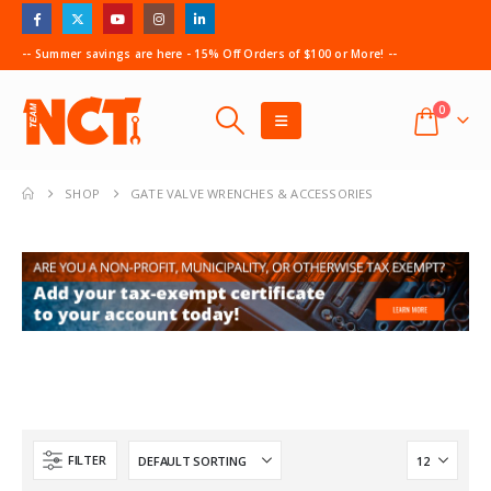
-- Summer savings are here - 15% Off Orders of $100 or More! --
0
SHOP
GATE VALVE WRENCHES & ACCESSORIES
FILTER