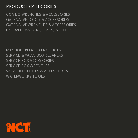
PRODUCT CATEGORIES
COMBO WRENCHES & ACCESSORIES
GATE VALVE TOOLS & ACCESSORIES
GATE VALVE WRENCHES & ACCESSORIES
HYDRANT MARKERS, FLAGS, & TOOLS
MANHOLE RELATED PRODUCTS
SERVICE & VALVE BOX CLEANERS
SERVICE BOX ACCESSORIES
SERVICE BOX WRENCHES
VALVE BOX TOOLS & ACCESSORIES
WATERWORKS TOOLS