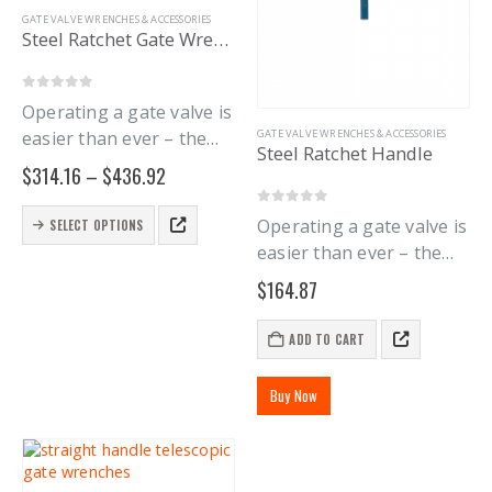
on
GATE VALVE WRENCHES & ACCESSORIES
the
Steel Ratchet Gate Wrench
product
page
0
out of 5
Operating a gate valve is
easier than ever – the
GATE VALVE WRENCHES & ACCESSORIES
Steel Ratchet Handle
new Steel Ratchet Gate
Price
$
314.16
–
$
436.92
Wrench Handle lets you
range:
$314.16
stop endlessly pushing a
This
0
out of 5
Operating a gate valve is
SELECT OPTIONS
through
product
solid handle around.
$436.92
easier than ever – the
has
Purchase the gate
new Steel Ratchet Gate
multiple
$
164.87
wrench handle…
Wrench Handle lets you
variants.
The
stop endlessly pushing
ADD TO CART
options
and pulling a solid gate
may
wrench handle around.
be
Buy Now
The…
chosen
on
the
product