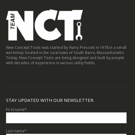
the
product
page
New Concept Tools was started by Harry Prescott in 1978 in a small
workshop located in the rural town of South Barre, Massachusetts.
Today, New Concept Tools are being designed and built by people
with decades of experience in various utility fields.
STAY UPDATED WITH OUR NEWSLETTER:
First name
*
Last name
*