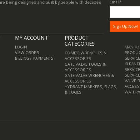
Email
*
re being designed and built by people with decades
N
MY ACCOUNT
PRODUCT
CATEGORIES
LOGIN
MANHOL
VIEW ORDER
PRODU
COMBO WRENCHES &
BILLING / PAYMENTS
SERVICE
ACCESSORIES
CLEANE
GATE VALVE TOOLS &
SERVIC
ACCESSORIES
SERVIC
GATE VALVE WRENCHES &
VALVE 
ACCESSORIES
ACCESS
HYDRANT MARKERS, FLAGS,
WATER
& TOOLS