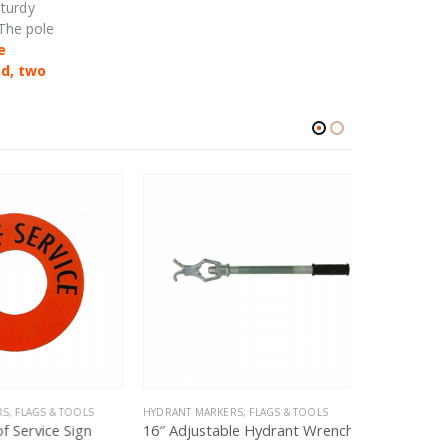
sturdy
 The pole
e
ed, two
, FLAGS & TOOLS
HYDRANT MARKERS, FLAGS & TOOLS
HYDRANT MARK
 Service Sign
16″ Adjustable Hydrant Wrench
Universal H