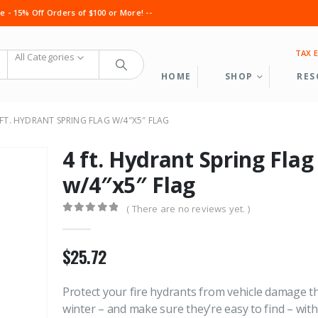
 - 15% Off Orders of $100 or More! --
TAX 
All Categories
HOME
SHOP
RES
 FT. HYDRANT SPRING FLAG W/4″X5″ FLAG
4 ft. Hydrant Spring Flag
w/4″x5″ Flag
( There are no reviews yet. )
0
out of 5
Cable Grab Full Assembly
Cable Grab Fu
$
25.72
0
out of 5
0
out of 5
$
1,050.60
$
1,050.60
Protect your fire hydrants from vehicle damage th
winter – and make sure they’re easy to find – wit
Service Line Puller Kit
Service Line P