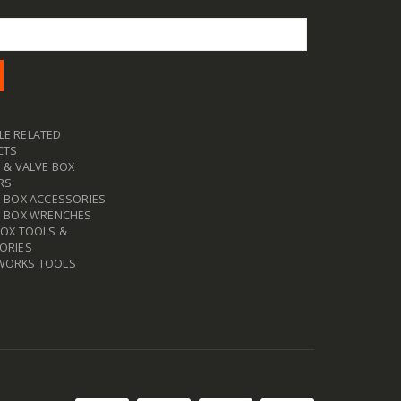
E RELATED
CTS
 & VALVE BOX
RS
E BOX ACCESSORIES
E BOX WRENCHES
BOX TOOLS &
ORIES
WORKS TOOLS