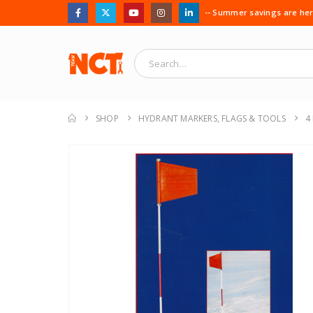
-- Summer savings are here
SHOP
HYDRANT MARKERS, FLAGS & TOOLS
4