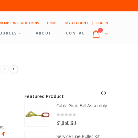
EXEMPT INSTRUCTIONS
HOME
MY ACCOUNT
LOG IN
0
OURCES
ABOUT
CONTACT
Featured Product
ll Assembly
Cable Grab Full Assembly
0
out of 5
$
1,050.60
is
h
4′
uller Kit
Service Line Puller Kit