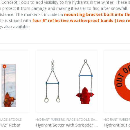
oncept Tools to add visibility to fire hydrants in the winter. These 
o protect it from damage and making it easier to find after snowfall.
sistance. The marker kit includes a
mounting bracket built into th
le is striped with
four 6″ reflective weatherproof bands (two r
gs also available.
LAGS & TOOLS
HYDRANT MARKERS, FLAGS & TOOLS
,
SALE
HYDRANT MARKERS
/2″ Rebar
Hydrant Setter with Spreader Bar
Hydrant out of