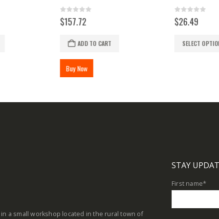
0
out of 5
0
out of 5
$
157.72
$
26.49
This product has multiple variants. The options may be chosen on the product page
ADD TO CART
SELECT OPTIO
Buy Now
STAY UPDAT
First name
*
in a small workshop located in the rural town of