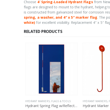
Choose
4′ Spring-Loaded Hydrant Flags
from New C
flags are designed to mount to the hydrant, helping t
is constructed from galvanized steel for corrosion re
spring, a washer, and 4″ x 5″ marker flag
. The po
white)
for excellent visibility. Replacement 4″ x 5″ fla
RELATED PRODUCTS
 & TOOLS
HYDRANT MARKERS, FLAGS & TOOLS
HYDRANT MARKERS, F
4″X5″ Replacement Flag for Hydrant Marker
Hydrant Spring Flag w/Reflective Bands
Hydrant Marker 1