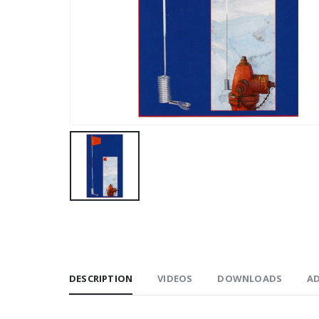
DESCRIPTION
VIDEOS
DOWNLOADS
A