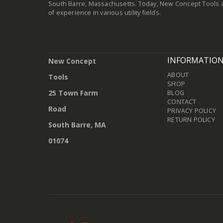
South Barre, Massachusetts. Today, New Concept Tools a
of experience in various utility fields.
INFORMATIO
New Concept
ABOUT
Tools
SHOP
25 Town Farm
BLOG
CONTACT
Road
PRIVACY POLICY
RETURN POLICY
South Barre, MA
01074