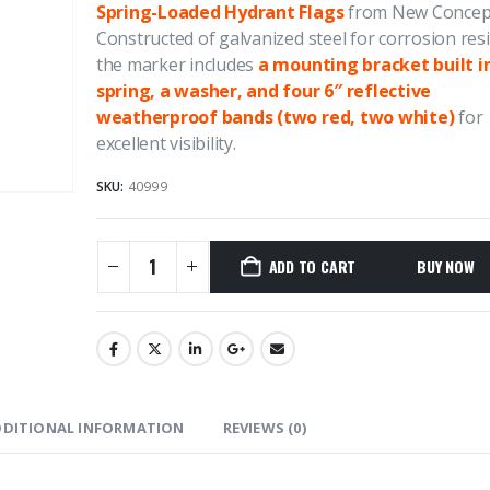
Spring-Loaded Hydrant Flags
from New Concept
Constructed of galvanized steel for corrosion res
4.50
out of 5
4.50
out of
Price
$
1,264.37
$
1,817.70
$
1,264.37
$
–
–
the marker includes
a mounting bracket built i
range:
spring, a washer, and four 6″ reflective
$1,264.37
weatherproof bands (two red, two white)
for
REDI-Jack Pipe Supports
REDI-Jack Pi
excellent visibility.
through
$1,817.70
0
out of 5
0
out of 5
SKU:
40999
ADD TO CART
DDITIONAL INFORMATION
REVIEWS (0)