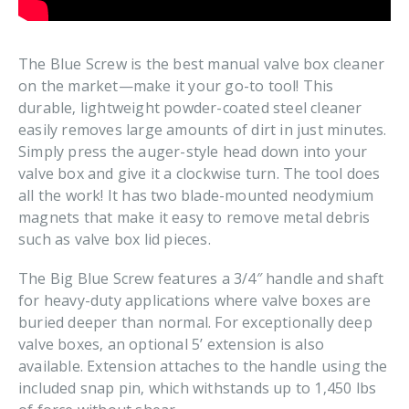
The Blue Screw is the best manual valve box cleaner
on the market—make it your go-to tool! This
durable‚ lightweight powder-coated steel cleaner
easily removes large amounts of dirt in just minutes.
Simply press the auger-style head down into your
valve box and give it a clockwise turn. The tool does
all the work! It has two blade-mounted neodymium
magnets that make it easy to remove metal debris
such as valve box lid pieces.
The Big Blue Screw features a 3/4″ handle and shaft
for heavy-duty applications where valve boxes are
buried deeper than normal. For exceptionally deep
valve boxes‚ an optional 5’ extension is also
available. Extension attaches to the handle using the
included snap pin‚ which withstands up to 1‚450 lbs