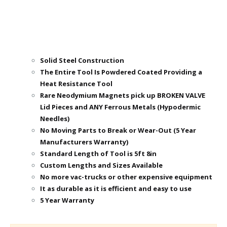
Solid Steel Construction
The Entire Tool Is Powdered Coated Providing a
Heat Resistance Tool
Rare Neodymium Magnets pick up BROKEN VALVE
Lid Pieces and ANY Ferrous Metals (Hypodermic
Needles)
No Moving Parts to Break or Wear-Out (5 Year
Manufacturers Warranty)
Standard Length of Tool is 5ft 8in
Custom Lengths and Sizes Available
No more vac-trucks or other expensive equipment
It as durable as it is efficient and easy to use
5 Year Warranty