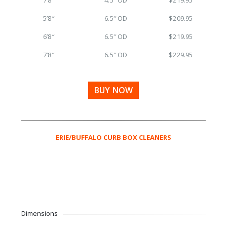
5’8″
6.5″ OD
$209.95
6’8″
6.5″ OD
$219.95
7’8″
6.5″ OD
$229.95
BUY NOW
ERIE/BUFFALO CURB BOX CLEANERS
Dimensions