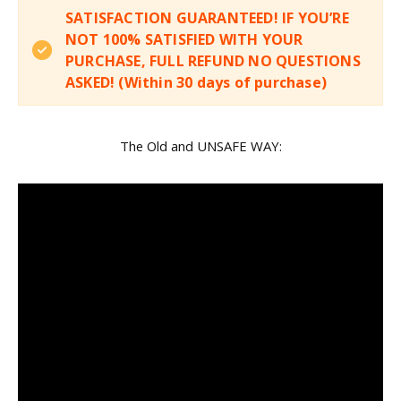
SATISFACTION GUARANTEED! IF YOU’RE
NOT 100% SATISFIED WITH YOUR
PURCHASE, FULL REFUND NO QUESTIONS
ASKED! (Within 30 days of purchase)
The Old and UNSAFE WAY: