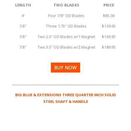
LENGTH
TWO BLADES
PRICE
4′
Four 7/8″ OD Blades
$85.00
5’8″
Three 1.75″ OD Blades
$139.95
5’8″
Two 2.5″ OD Blades w/1 Magnet
$169.95
5’8″
Two 3.5″ OD Blades w/2 Magnet
$189.95
BUY NOW
BIG BLUE & EXTENSIONS THREE QUARTER INCH SOLID
STEEL SHAFT & HANDLE