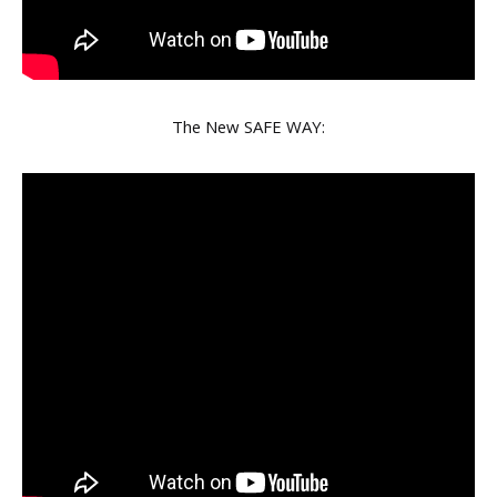
The New SAFE WAY: