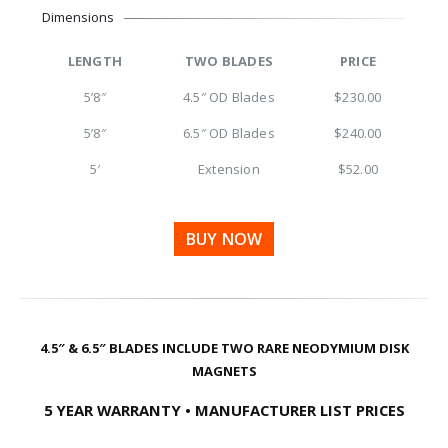
Dimensions
LENGTH
TWO BLADES
PRICE
5’8″
4.5″ OD Blades
$230.00
5’8″
6.5″ OD Blades
$240.00
5′
Extension
$52.00
BUY NOW
4.5″ & 6.5″ BLADES INCLUDE TWO RARE NEODYMIUM DISK
MAGNETS
5 YEAR WARRANTY • MANUFACTURER LIST PRICES