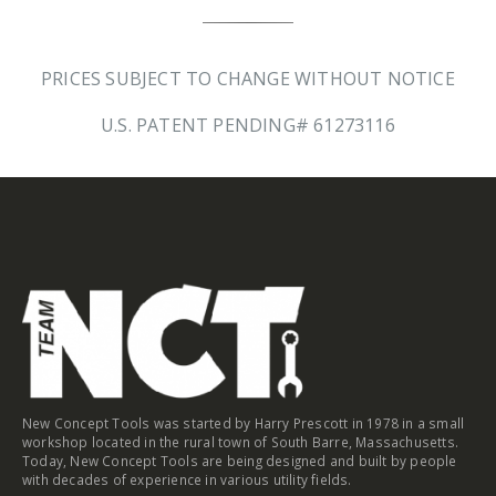
PRICES SUBJECT TO CHANGE WITHOUT NOTICE
U.S. PATENT PENDING# 61273116
New Concept Tools was started by Harry Prescott in 1978 in a small
workshop located in the rural town of South Barre, Massachusetts.
Today, New Concept Tools are being designed and built by people
with decades of experience in various utility fields.