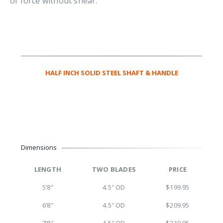
of force without shear.
HALF INCH SOLID STEEL SHAFT & HANDLE
Dimensions
LENGTH
TWO BLADES
PRICE
5’8″
4.5″ OD
$199.95
6’8″
4.5″ OD
$209.95
7’8″
4.5″ OD
$219.95