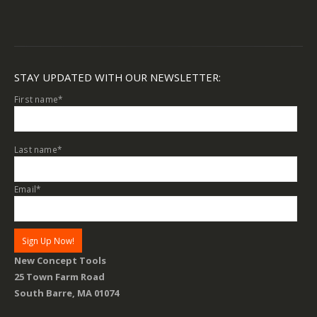
STAY UPDATED WITH OUR NEWSLETTER:
First name
*
Last name
*
Email
*
New Concept Tools
25 Town Farm Road
South Barre, MA 01074