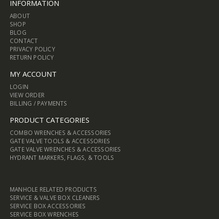
INFORMATION
ABOUT
SHOP
BLOG
CONTACT
PRIVACY POLICY
RETURN POLICY
MY ACCOUNT
LOGIN
VIEW ORDER
BILLING / PAYMENTS
PRODUCT CATEGORIES
COMBO WRENCHES & ACCESSORIES
GATE VALVE TOOLS & ACCESSORIES
GATE VALVE WRENCHES & ACCESSORIES
HYDRANT MARKERS, FLAGS, & TOOLS
MANHOLE RELATED PRODUCTS
SERVICE & VALVE BOX CLEANERS
SERVICE BOX ACCESSORIES
SERVICE BOX WRENCHES