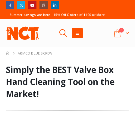
-- Summer savings are here - 15% Off Orders of $100 or More! --
0
ARMCO BLUE SCREW
Simply the BEST Valve Box
Hand Cleaning Tool on the
Market!