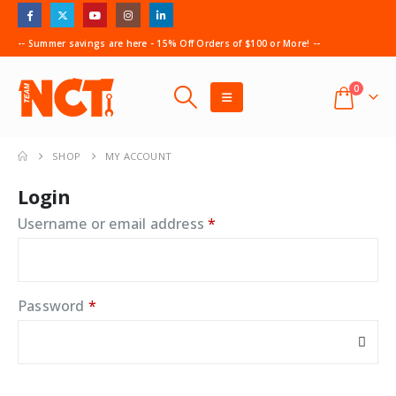
-- Summer savings are here - 15% Off Orders of $100 or More! --
0
SHOP
MY ACCOUNT
Login
Required
Username or email address
*
Required
Password
*