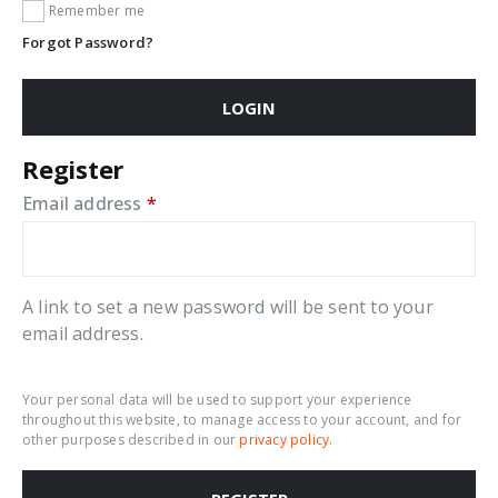
Remember me
Forgot Password?
LOGIN
Register
Required
Email address
*
A link to set a new password will be sent to your
email address.
Your personal data will be used to support your experience
throughout this website, to manage access to your account, and for
other purposes described in our
privacy policy
.