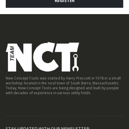
REGISTER
New Concept Tools was started by Harry Prescott in 1978 in a small
workshop located in the rural town of South Barre, Massachusetts.
Today, New Concept Tools are being designed and built by people
with decades of experience in various utility fields.
STAY UPDATED WITH OUR NEWSLETTER: