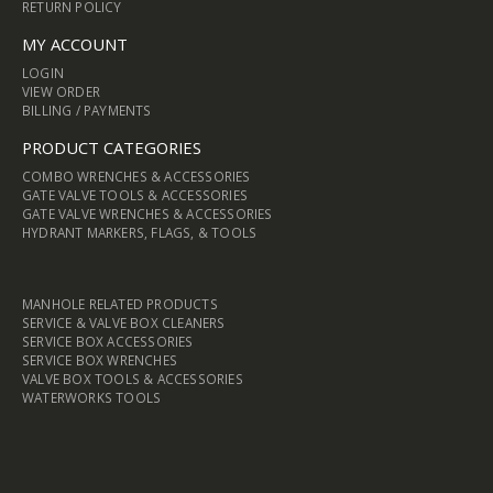
RETURN POLICY
MY ACCOUNT
LOGIN
VIEW ORDER
BILLING / PAYMENTS
PRODUCT CATEGORIES
COMBO WRENCHES & ACCESSORIES
GATE VALVE TOOLS & ACCESSORIES
GATE VALVE WRENCHES & ACCESSORIES
HYDRANT MARKERS, FLAGS, & TOOLS
MANHOLE RELATED PRODUCTS
SERVICE & VALVE BOX CLEANERS
SERVICE BOX ACCESSORIES
SERVICE BOX WRENCHES
VALVE BOX TOOLS & ACCESSORIES
WATERWORKS TOOLS