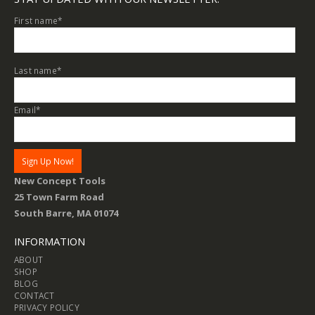
First name
*
Last name
*
Email
*
New Concept Tools
25 Town Farm Road
South Barre, MA 01074
INFORMATION
ABOUT
SHOP
BLOG
CONTACT
PRIVACY POLICY